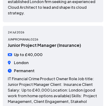
established London firm seeking an experienced
Cloud Architect to lead and shape its cloud
strategy.
24 Jul 2026
JUNPROMANAL0226
Junior Project Manager (Insurance)
Up to £40,000
London
Permanent
IT Financial Crime Product Owner Role Job title:
Junior Project Manager Client: Insurance Client
Salary: Up to £40,000 Location: London (good
work from home options available) Skills: Project
Management, Client Engagement, Stakehol