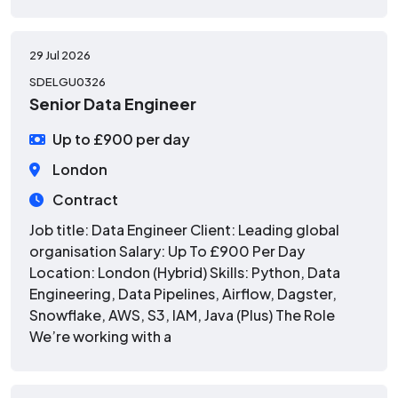
29 Jul 2026
SDELGU0326
Senior Data Engineer
Up to £900 per day
London
Contract
Job title: Data Engineer Client: Leading global
organisation Salary: Up To £900 Per Day
Location: London (Hybrid) Skills: Python, Data
Engineering, Data Pipelines, Airflow, Dagster,
Snowflake, AWS, S3, IAM, Java (Plus) The Role
We’re working with a