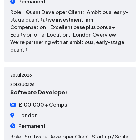
Permanent
Role: Quant Developer Client: Ambitious, early-
stage quantitative investment firm
Compensation: Excellent base plus bonus +
Equity on offer Location: London Overview
We’re partnering with an ambitious, early-stage
quantit
28 Jul 2026
SDLGU0326
Software Developer
£100,000 + Comps
London
Permanent
Role: Software Developer Client: Start up / Scale