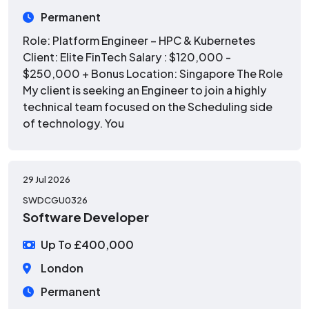
Permanent
Role: Platform Engineer – HPC & Kubernetes
Client: Elite FinTech Salary : $120,000 -
$250,000 + Bonus Location: Singapore The Role
My client is seeking an Engineer to join a highly
technical team focused on the Scheduling side
of technology. You
29 Jul 2026
SWDCGU0326
Software Developer
Up To £400,000
London
Permanent