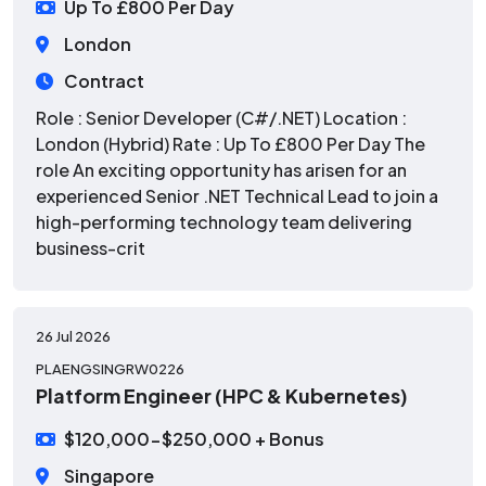
Up To £800 Per Day
London
Contract
Role : Senior Developer (C#/.NET) Location :
London (Hybrid) Rate : Up To £800 Per Day The
role An exciting opportunity has arisen for an
experienced Senior .NET Technical Lead to join a
high-performing technology team delivering
business-crit
26 Jul 2026
PLAENGSINGRW0226
Platform Engineer (HPC & Kubernetes)
$120,000-$250,000 + Bonus
Singapore