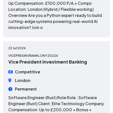
Up Compensation: £100,000 P/A + Comps
Location: London (Hybrid / Flexible working)
Overview Are you a Python expert ready to build
cutting-edge systems powering real-world AI
innovation? Join o
22 Jul 2026
VICEPRESINVBANKLONYZ0226
Vice President Investment Banking
Competitive
London
Permanent
Software Engineer (Rust) Role Role : Software
Engineer (Rust) Client: Elite Technology Company
Compensation: Up to £200,000 + Bonus +