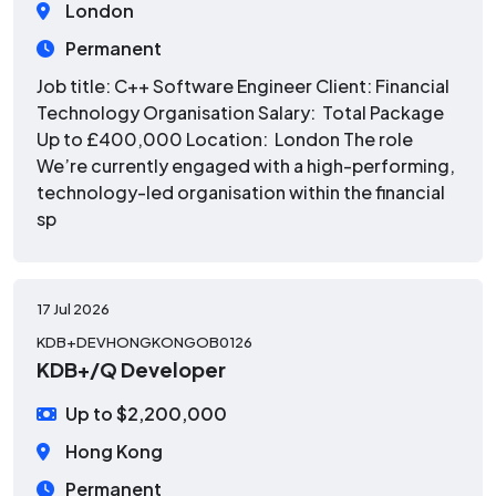
London
Permanent
Job title: C++ Software Engineer Client: Financial
Technology Organisation Salary: Total Package
Up to £400,000 Location: London The role
We’re currently engaged with a high-performing,
technology-led organisation within the financial
sp
17 Jul 2026
KDB+DEVHONGKONGOB0126
KDB+/Q Developer
Up to $2,200,000
Hong Kong
Permanent