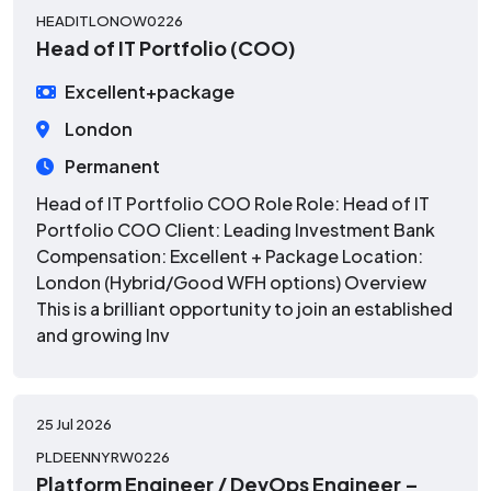
HEADITLONOW0226
Head of IT Portfolio (COO)
Excellent+package
London
Permanent
Head of IT Portfolio COO Role Role: Head of IT
Portfolio COO Client: Leading Investment Bank
Compensation: Excellent + Package Location:
London (Hybrid/Good WFH options) Overview
This is a brilliant opportunity to join an established
and growing Inv
25 Jul 2026
PLDEENNYRW0226
Platform Engineer / DevOps Engineer –