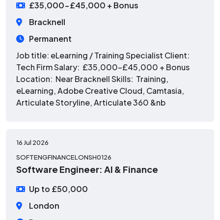
£35,000-£45,000 + Bonus
Bracknell
Permanent
Job title: eLearning / Training Specialist Client:
Tech Firm Salary: £35,000-£45,000 + Bonus
Location: Near Bracknell Skills: Training,
eLearning, Adobe Creative Cloud, Camtasia,
Articulate Storyline, Articulate 360 &nb
16 Jul 2026
SOFTENGFINANCELONSH0126
Software Engineer: AI & Finance
Up to £50,000
London