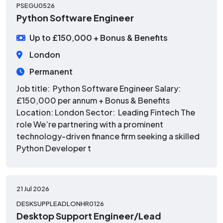
PSEGU0526
Python Software Engineer
Up to £150,000 + Bonus & Benefits
London
Permanent
Job title: Python Software Engineer Salary:
£150,000 per annum + Bonus & Benefits
Location: London Sector: Leading Fintech The
role We’re partnering with a prominent
technology-driven finance firm seeking a skilled
Python Developer t
21 Jul 2026
DESKSUPPLEADLONHR0126
Desktop Support Engineer/Lead