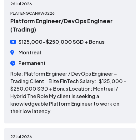
26 Jul 2026
PLATENGCANRW0226
Platform Engineer/DevOps Engineer
(Trading)
$125,000-$250,000 SGD + Bonus
Montreal
Permanent
Role: Platform Engineer / DevOps Engineer –
Trading Client: Elite FinTech Salary: $125,000 -
$250,000 SGD + Bonus Location: Montreal /
Hybrid The Role My client is seeking a
knowledgeable Platform Engineer to work on
their low latency
22 Jul 2026