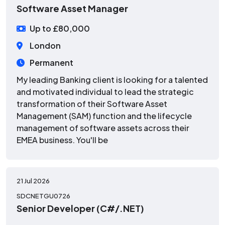
Software Asset Manager
Up to £80,000
London
Permanent
My leading Banking client is looking for a talented
and motivated individual to lead the strategic
transformation of their Software Asset
Management (SAM) function and the lifecycle
management of software assets across their
EMEA business. You'll be
21 Jul 2026
SDCNETGU0726
Senior Developer (C#/.NET)