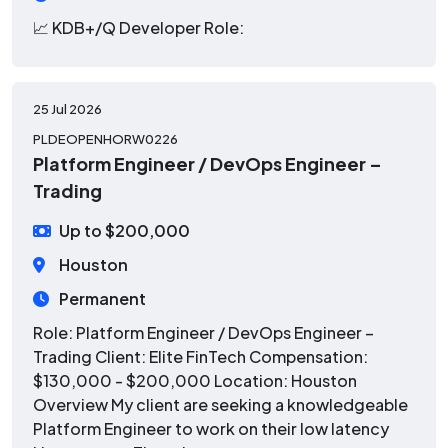
📈 KDB+/Q Developer
Role:
25 Jul 2026
PLDEOPENHORW0226
Platform Engineer / DevOps Engineer –
Trading
Up to $200,000
Houston
Permanent
Role: Platform Engineer / DevOps Engineer –
Trading Client: Elite FinTech Compensation:
$130,000 - $200,000 Location: Houston
Overview My client are seeking a knowledgeable
Platform Engineer to work on their low latency