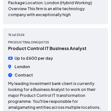
Package Location: London (Hybrid Working)
Overview This firm is an elite technology
company with exceptionally high
15 Jul 2026
PRODUCTBALONSQ0725
Product Control IT Business Analyst
Up to £600 per day
London
Contract
My leading investment bank client is currently
looking for a Business Analyst to work on their
major Product Control IT transformation
programme. You'll be responsible for
amalgamating entities across multiple locations,