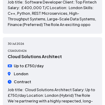
Job title: Software Developer Client: Top Fintech
Salary: £400,000 T/C Location: London Skills:
C++, Python, REST Microservices, High-
Throughput Systems, Large-Scale Data Systems,
Finance (Preferred) The Role An exciting oppo
30 Jul 2026
CSAGU0426
Cloud Solutions Architect
Up to £750/day
London
Contract
Job title: Cloud Solutions Architect Salary: Up to
£750/day Location: London (Hybrid) The Role
We’re partnering with a highly respected, long-