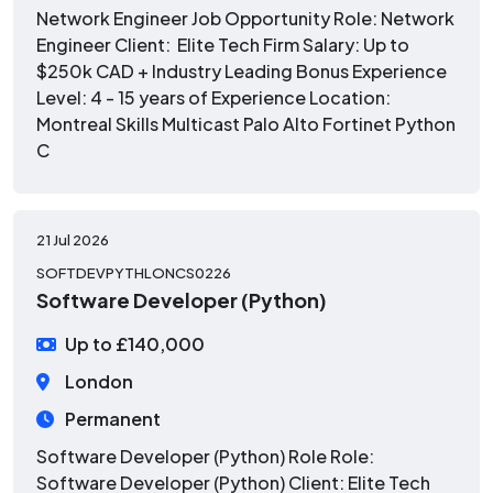
Network Engineer Job Opportunity Role: Network
Engineer Client: Elite Tech Firm Salary: Up to
$250k CAD + Industry Leading Bonus Experience
Level: 4 - 15 years of Experience Location:
Montreal Skills Multicast Palo Alto Fortinet Python
C
21 Jul 2026
SOFTDEVPYTHLONCS0226
Software Developer (Python)
Up to £140,000
London
Permanent
Software Developer (Python) Role Role:
Software Developer (Python) Client: Elite Tech