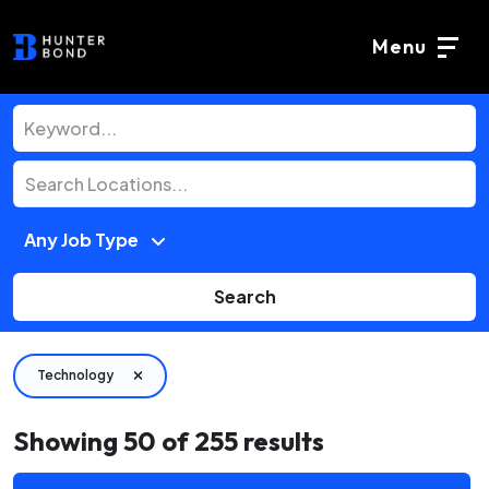
Menu
Search
Technology
Showing
50
of
255
results