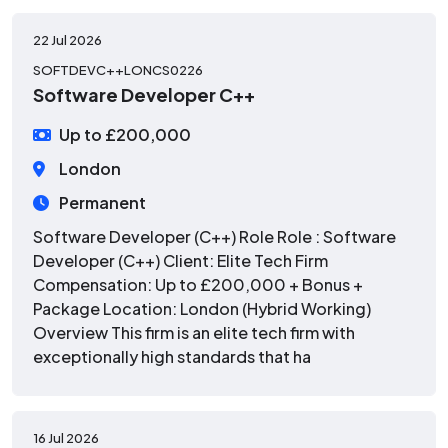
22 Jul 2026
SOFTDEVC++LONCS0226
Software Developer C++
Up to £200,000
London
Permanent
Software Developer (C++) Role Role : Software
Developer (C++) Client: Elite Tech Firm
Compensation: Up to £200,000 + Bonus +
Package Location: London (Hybrid Working)
Overview This firm is an elite tech firm with
exceptionally high standards that ha
16 Jul 2026