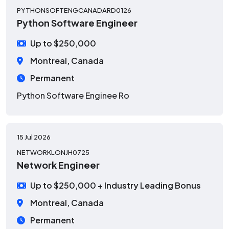
PYTHONSOFTENGCANADARD0126
Python Software Engineer
Up to $250,000
Montreal, Canada
Permanent
Python Software Enginee
Ro
15 Jul 2026
NETWORKLONJH0725
Network Engineer
Up to $250,000 + Industry Leading Bonus
Montreal, Canada
Permanent