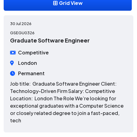
Grid View
30 Jul 2026
GSEGU0326
Graduate Software Engineer
Competitive
London
Permanent
Job title: Graduate Software Engineer Client:
Technology-Driven Firm Salary: Competitive
Location: London The Role We’re looking for
exceptional graduates with a Computer Science
or closely related degree to join a fast-paced,
tech