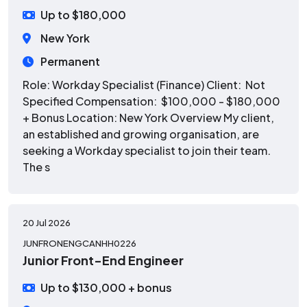
Up to $180,000
New York
Permanent
Role: Workday Specialist (Finance) Client: Not
Specified Compensation: $100,000 - $180,000
+ Bonus Location: New York Overview My client,
an established and growing organisation, are
seeking a Workday specialist to join their team.
The s
20 Jul 2026
JUNFRONENGCANHH0226
Junior Front-End Engineer
Up to $130,000 + bonus