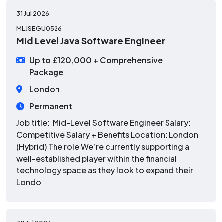
31 Jul 2026
MLJSEGU0526
Mid Level Java Software Engineer
Up to £120,000 + Comprehensive
Package
London
Permanent
Job title: Mid-Level Software Engineer Salary:
Competitive Salary + Benefits Location: London
(Hybrid) The role We’re currently supporting a
well-established player within the financial
technology space as they look to expand their
Londo