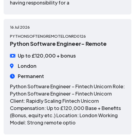
having responsibility for a
16 Jul 2026
PYTHONSOFTENGREMOTELONRD0126
Python Software Engineer- Remote
Up to £120,000 + bonus
London
Permanent
Python Software Engineer – Fintech Unicorn Role:
Python Software Engineer – Fintech Unicorn
Client: Rapidly Scaling Fintech Unicorn
Compensation: Up to £120,000 Base + Benefits
(Bonus, equity etc.) Location: London Working
Model: Strong remote optio