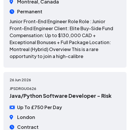
Montreal, Canada
Permanent
Junior Front-End Engineer Role Role : Junior
Front-End Engineer Client: Elite Buy-Side Fund
Compensation: Up to $130,000 CAD +
Exceptional Bonuses + Full Package Location:
Montreal (Hybrid) Overview This is a rare
opportunity to join a high-calibre
26 Jun 2026
JPSDRGU0626
Java/Python Software Developer - Risk
Up To £750 Per Day
London
Contract