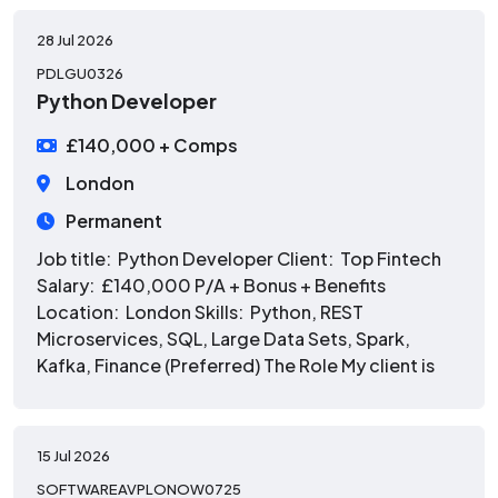
28 Jul 2026
PDLGU0326
Python Developer
£140,000 + Comps
London
Permanent
Job title: Python Developer Client: Top Fintech
Salary: £140,000 P/A + Bonus + Benefits
Location: London Skills: Python, REST
Microservices, SQL, Large Data Sets, Spark,
Kafka, Finance (Preferred) The Role My client is
15 Jul 2026
SOFTWAREAVPLONOW0725