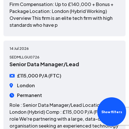
Firm Compensation: Up to £140,000 + Bonus +
Package Location: London (Hybrid Working)
Overview This firm is an elite tech firm with high
standards who have p
14 Jul 2026
SEDMLLGU0726
Senior Data Manager/Lead
£115,000 P/A (FTC)
London
Permanent
Role : Senior Data Manager/Lead Location :
London (Hybrid) Comp : £115,000 P/A (FTC) The
Show filters
role We're partnering with a large, data-driven
organisation seeking an experienced technology