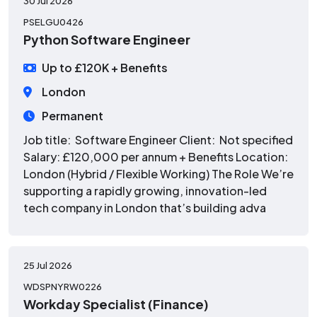
30 Jul 2026
PSELGU0426
Python Software Engineer
Up to £120K + Benefits
London
Permanent
Job title: Software Engineer Client: Not specified
Salary: £120,000 per annum + Benefits Location:
London (Hybrid / Flexible Working) The Role We’re
supporting a rapidly growing, innovation-led
tech company in London that’s building adva
25 Jul 2026
WDSPNYRW0226
Workday Specialist (Finance)