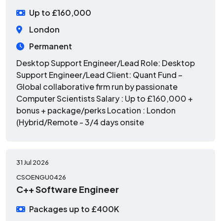
Up to £160,000
London
Permanent
Desktop Support Engineer/Lead Role: Desktop
Support Engineer/Lead Client: Quant Fund –
Global collaborative firm run by passionate
Computer Scientists Salary : Up to £160,000 +
bonus + package/perks Location : London
(Hybrid/Remote - 3/4 days onsite
31 Jul 2026
CSOENGU0426
C++ Software Engineer
Packages up to £400K