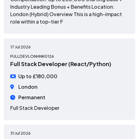
Industry Leading Bonus + Benefits Location:
London (Hybrid) Overview This is a high-impact
role within a top-tier F
17 Jul 2026
FULLDEVLONHNK0126
Full Stack Developer (React/Python)
Up to £180,000
London
Permanent
Full Stack Developer
31 Jul 2026