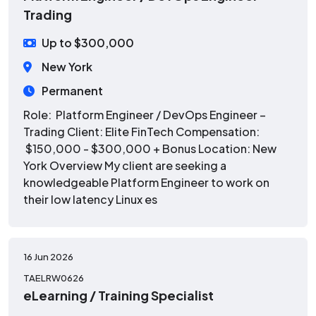
Trading
Up to $300,000
New York
Permanent
Role: Platform Engineer / DevOps Engineer –
Trading Client: Elite FinTech Compensation:
$150,000 - $300,000 + Bonus Location: New
York Overview My client are seeking a
knowledgeable Platform Engineer to work on
their low latency Linux es
16 Jun 2026
TAELRW0626
eLearning / Training Specialist