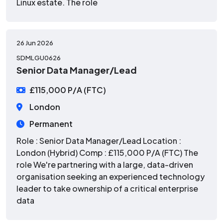
Linux estate. The role
26 Jun 2026
SDMLGU0626
Senior Data Manager/Lead
£115,000 P/A (FTC)
London
Permanent
Role : Senior Data Manager/Lead Location :
London (Hybrid) Comp : £115,000 P/A (FTC) The
role We're partnering with a large, data-driven
organisation seeking an experienced technology
leader to take ownership of a critical enterprise
data