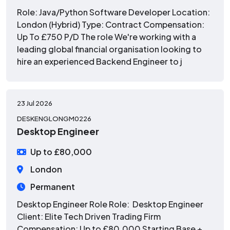
Role: Java/Python Software Developer Location:
London (Hybrid) Type: Contract Compensation:
Up To £750 P/D The role We're working with a
leading global financial organisation looking to
hire an experienced Backend Engineer to j
23 Jul 2026
DESKENGLONGM0226
Desktop Engineer
Up to £80,000
London
Permanent
Desktop Engineer Role Role: Desktop Engineer
Client: Elite Tech Driven Trading Firm
Compensation: Up to £80,000 Starting Base +