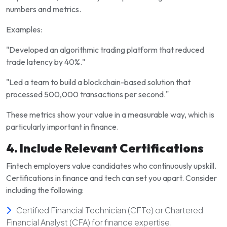
numbers and metrics.
Examples:
"Developed an algorithmic trading platform that reduced
trade latency by 40%."
"Led a team to build a blockchain-based solution that
processed 500,000 transactions per second."
These metrics show your value in a measurable way, which is
particularly important in finance.
4. Include Relevant Certifications
Fintech employers value candidates who continuously upskill.
Certifications in finance and tech can set you apart. Consider
including the following:
Certified Financial Technician (CFTe) or Chartered
Financial Analyst (CFA) for finance expertise.