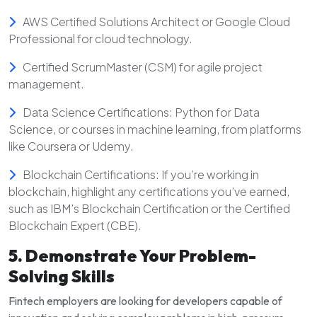
AWS Certified Solutions Architect or Google Cloud
Professional for cloud technology.
Certified ScrumMaster (CSM) for agile project
management.
Data Science Certifications: Python for Data
Science, or courses in machine learning, from platforms
like Coursera or Udemy.
Blockchain Certifications: If you’re working in
blockchain, highlight any certifications you’ve earned,
such as IBM’s Blockchain Certification or the Certified
Blockchain Expert (CBE).
5. Demonstrate Your Problem-
Solving Skills
Fintech employers are looking for developers capable of