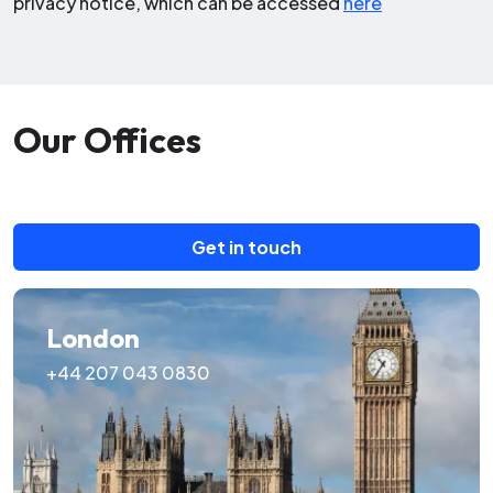
privacy notice, which can be accessed
here
Our Offices
Get in touch
London
+44 207 043 0830