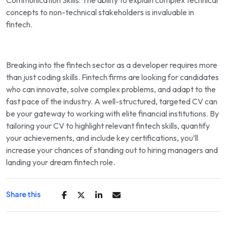
Communication Skills: The ability to explain complex technical
concepts to non-technical stakeholders is invaluable in
fintech.
Breaking into the fintech sector as a developer requires more
than just coding skills. Fintech firms are looking for candidates
who can innovate, solve complex problems, and adapt to the
fast pace of the industry. A well-structured, targeted CV can
be your gateway to working with elite financial institutions. By
tailoring your CV to highlight relevant fintech skills, quantify
your achievements, and include key certifications, you’ll
increase your chances of standing out to hiring managers and
landing your dream fintech role.
Share this