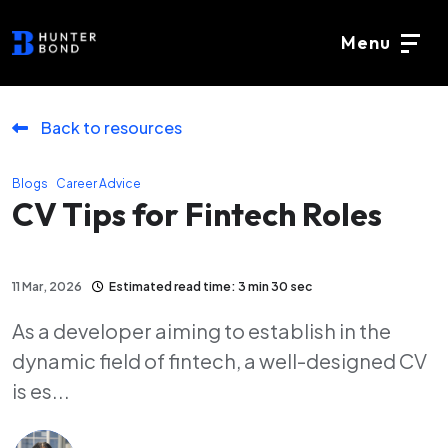
Menu
Back to resources
,
Blogs
Career Advice
CV Tips for Fintech Roles
11 Mar, 2026
Estimated read time: 3 min 30 sec
As a developer aiming to establish in the
dynamic field of fintech, a well-designed CV
is es...