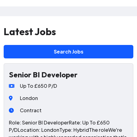
Latest Jobs
Search Jobs
Senior BI Developer
Up To £650 P/D
London
Contract
Role: Senior BI DeveloperRate: Up To £650
P/DLocation: LondonType: HybridThe roleWe're