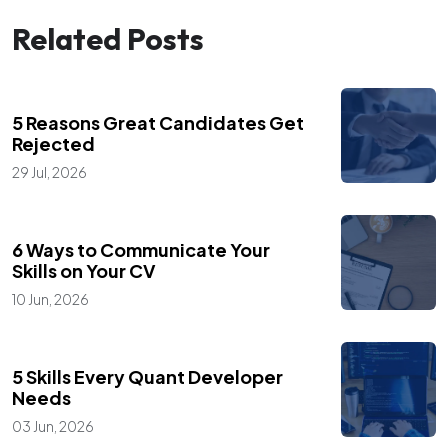
Related Posts
,
Blogs
Career Advice
5 Reasons Great Candidates Get
Rejected
29 Jul, 2026
,
Blogs
Career Advice
6 Ways to Communicate Your
Skills on Your CV
10 Jun, 2026
,
Blogs
Career Advice
5 Skills Every Quant Developer
Needs
03 Jun, 2026