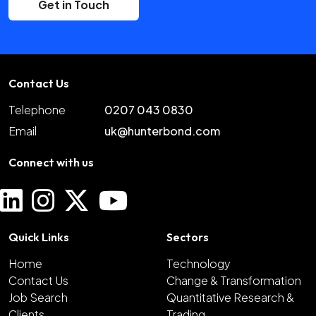
Get in Touch
Contact Us
Telephone
0207 043 0830
Email
uk@hunterbond.com
Connect with us
Quick Links
Sectors
Home
Technology
Contact Us
Change & Transformation
Job Search
Quantitative Research &
Clients
Trading