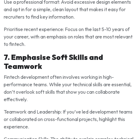
Use a professional format: Avoid excessive design elements
and opt in for a simple, clean layout that makes it easy for
recruiters to find key information.
Prioritise recent experience: Focus on the last 5-10 years of
your career, with an emphasis on roles that are most relevant
to fintech.
7. Emphasise Soft Skills and
Teamwork
Fintech development often involves working in high-
performance teams. While your technical skills are essential,
don’t overlook soft skills that show you can collaborate
effectively.
Teamwork and Leadership: If you’ve led development teams
or collaborated on cross-functional projects, highlight this
experience.