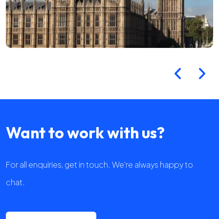
Want to work with us?
For all enquiries, get in touch. We're always happy to
chat.