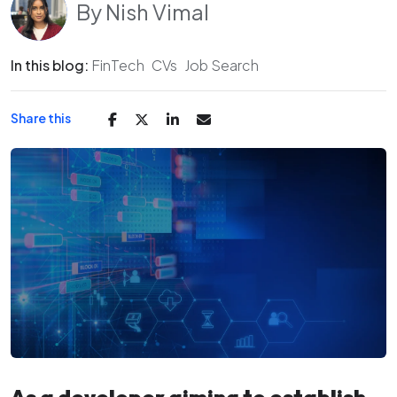
By
Nish Vimal
In this blog:
FinTech
CVs
Job Search
Share this