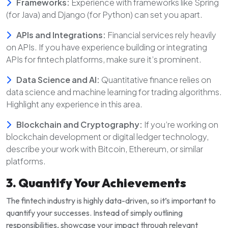
Frameworks:
Experience with frameworks like Spring
(for Java) and Django (for Python) can set you apart.
APIs and Integrations:
Financial services rely heavily
on APIs. If you have experience building or integrating
APIs for fintech platforms, make sure it’s prominent.
Data Science and AI:
Quantitative finance relies on
data science and machine learning for trading algorithms.
Highlight any experience in this area.
Blockchain and Cryptography:
If you’re working on
blockchain development or digital ledger technology,
describe your work with Bitcoin, Ethereum, or similar
platforms.
3. Quantify Your Achievements
The fintech industry is highly data-driven, so it’s important to
quantify your successes. Instead of simply outlining
responsibilities, showcase your impact through relevant