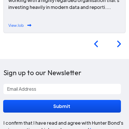
working with a highly regarded organisation that's
investing heavily in modern data and reporti....
View Job
Sign up to our Newsletter
I confirm that I have read and agree with Hunter Bond's