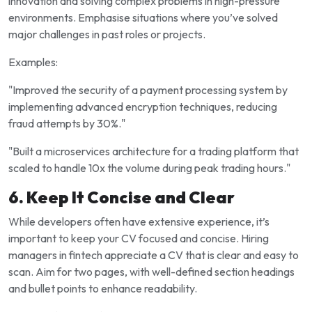
innovation and solving complex problems in high-pressure
environments. Emphasise situations where you’ve solved
major challenges in past roles or projects.
Examples:
"Improved the security of a payment processing system by
implementing advanced encryption techniques, reducing
fraud attempts by 30%."
"Built a microservices architecture for a trading platform that
scaled to handle 10x the volume during peak trading hours."
6. Keep It Concise and Clear
While developers often have extensive experience, it’s
important to keep your CV focused and concise. Hiring
managers in fintech appreciate a CV that is clear and easy to
scan. Aim for two pages, with well-defined section headings
and bullet points to enhance readability.