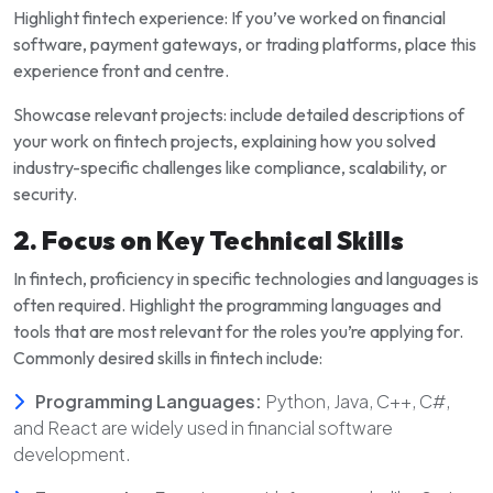
Highlight fintech experience: If you’ve worked on financial
software, payment gateways, or trading platforms, place this
experience front and centre.
Showcase relevant projects: include detailed descriptions of
your work on fintech projects, explaining how you solved
industry-specific challenges like compliance, scalability, or
security.
2. Focus on Key Technical Skills
In fintech, proficiency in specific technologies and languages is
often required. Highlight the programming languages and
tools that are most relevant for the roles you’re applying for.
Commonly desired skills in fintech include:
Programming Languages:
Python, Java, C++, C#,
and React are widely used in financial software
development.