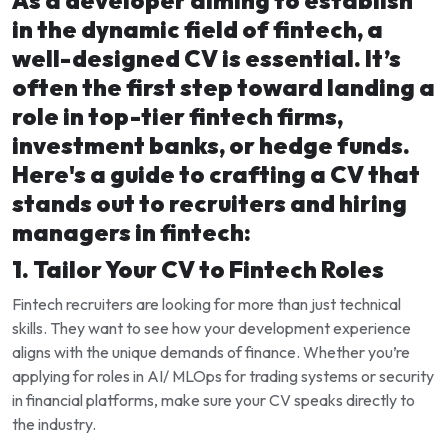
As a developer aiming to establish
in the dynamic field of fintech, a
well-designed CV is essential. It’s
often the first step toward landing a
role in top-tier fintech firms,
investment banks, or hedge funds.
Here's a guide to crafting a CV that
stands out to recruiters and hiring
managers in fintech:
1. Tailor Your CV to Fintech Roles
Fintech recruiters are looking for more than just technical
skills. They want to see how your development experience
aligns with the unique demands of finance. Whether you’re
applying for roles in AI/ MLOps for trading systems or security
in financial platforms, make sure your CV speaks directly to
the industry.