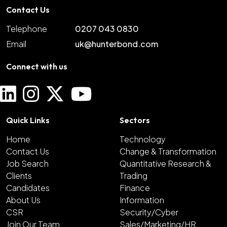
Contact Us
Telephone
0207 043 0830
Email
uk@hunterbond.com
Connect with us
Quick Links
Sectors
Home
Technology
Contact Us
Change & Transformation
Job Search
Quantitative Research &
Clients
Trading
Candidates
Finance
About Us
Information
CSR
Security/Cyber
Join Our Team
Sales/Marketing/HR