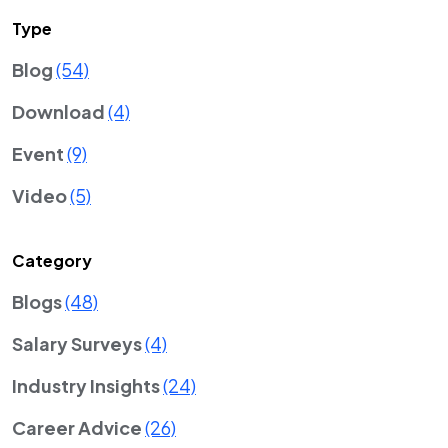
Type
Blog
(54)
Download
(4)
Event
(9)
Video
(5)
Category
Blogs
(48)
Salary Surveys
(4)
Industry Insights
(24)
Career Advice
(26)