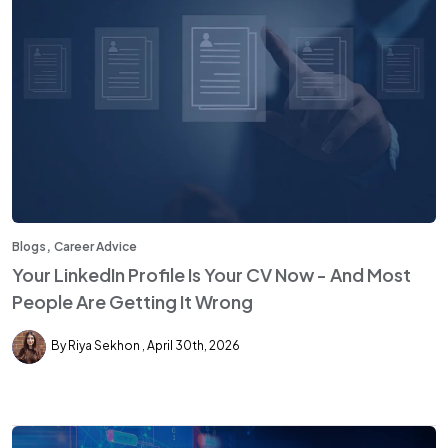
,
Blogs
Career Advice
Your LinkedIn Profile Is Your CV Now - And Most
People Are Getting It Wrong
By Riya Sekhon
April 30th, 2026