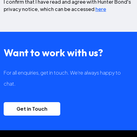
I confirm that I have read and agree with Hunter Bond's
privacy notice, which can be accessed
here
Want to work with us?
For all enquiries, get in touch. We're always happy to
chat.
Get in Touch