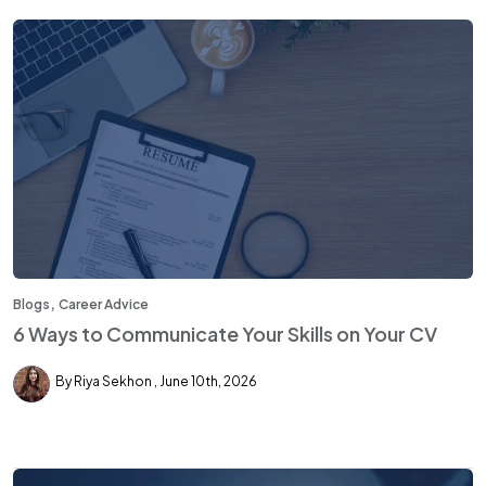
,
Blogs
Career Advice
6 Ways to Communicate Your Skills on Your CV
By Riya Sekhon
June 10th, 2026