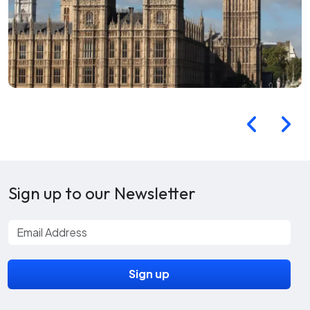
Sign up to our Newsletter