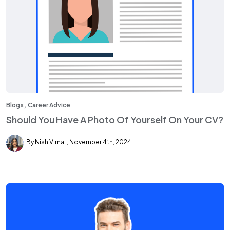
,
Blogs
Career Advice
Should You Have A Photo Of Yourself On Your CV?
By Nish Vimal
November 4th, 2024