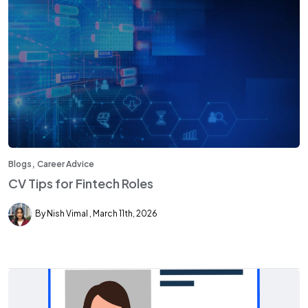
,
Blogs
Career Advice
CV Tips for Fintech Roles
By Nish Vimal
March 11th, 2026