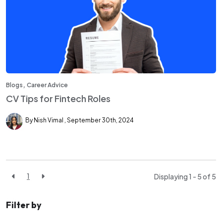
,
Blogs
Career Advice
CV Tips for Fintech Roles
By Nish Vimal
September 30th, 2024
1
Displaying 1 - 5 of
5
Filter by