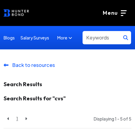
Menu
More
Blogs
Salary Surveys
Back to resources
Search Results
Search Results for "cvs"
1
Displaying 1 - 5 of
5