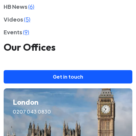
HB News
(6)
Videos
(5)
Events
(9)
Our Offices
Get in touch
London
0207 043 0830